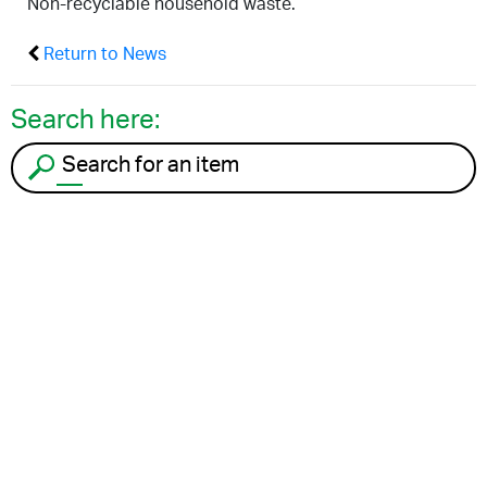
Non-recyclable household waste.
Return to News
Search here:
Search for an item to recycle