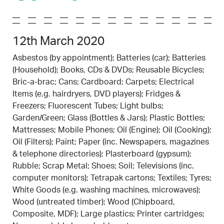
12th March 2020
Asbestos (by appointment); Batteries (car); Batteries
(Household); Books, CDs & DVDs; Reusable Bicycles;
Bric-a-brac; Cans; Cardboard; Carpets; Electrical
Items (e.g. hairdryers, DVD players); Fridges &
Freezers; Fluorescent Tubes; Light bulbs;
Garden/Green; Glass (Bottles & Jars); Plastic Bottles;
Mattresses; Mobile Phones; Oil (Engine); Oil (Cooking);
Oil (Filters); Paint; Paper (inc. Newspapers, magazines
& telephone directories); Plasterboard (gypsum);
Rubble; Scrap Metal; Shoes; Soil; Televisions (inc.
computer monitors); Tetrapak cartons; Textiles; Tyres;
White Goods (e.g. washing machines, microwaves);
Wood (untreated timber); Wood (Chipboard,
Composite, MDF); Large plastics; Printer cartridges;