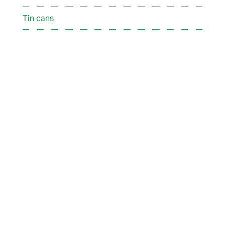
Tin cans