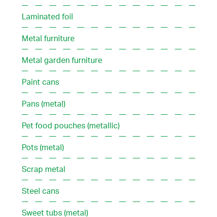
Laminated foil
Metal furniture
Metal garden furniture
Paint cans
Pans (metal)
Pet food pouches (metallic)
Pots (metal)
Scrap metal
Steel cans
Sweet tubs (metal)