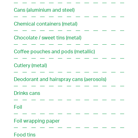
Cans (aluminium and steel)
Chemical containers (metal)
Chocolate / sweet tins (metal)
Coffee pouches and pods (metallic)
Cutlery (metal)
Deodorant and hairspray cans (aerosols)
Drinks cans
Foil
Foil wrapping paper
Food tins