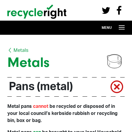
Recycle Right on Facebook (opens in 
Recycle Right on Twitter (opens in a n
Skip to main content
MENU
Metals
Metals
Pans (metal)
Metal pans
cannot
be recycled or disposed of in
your local council’s kerbside rubbish or recycling
bin, box or bag.