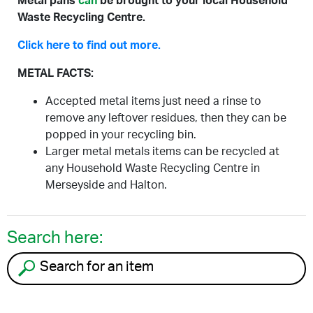
Metal pans
can
be brought to your local Household
Waste Recycling Centre.
Click here to find out more.
METAL FACTS:
Accepted metal items just need a rinse to
remove any leftover residues, then they can be
popped in your recycling bin.
Larger metal metals items can be recycled at
any Household Waste Recycling Centre in
Merseyside and Halton.
Search here:
Search for an item to recycle