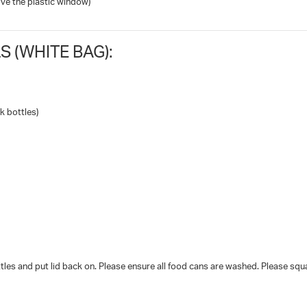
ve the plastic window)
 (WHITE BAG):
k bottles)
les and put lid back on. Please ensure all food cans are washed. Please squ