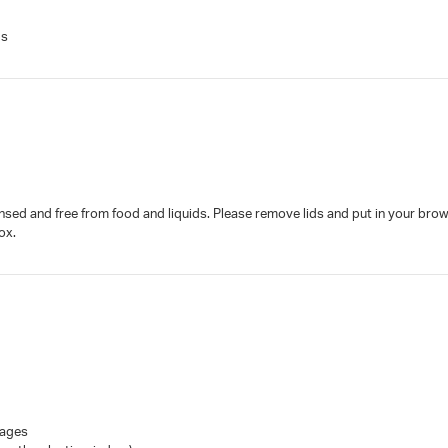
gs
insed and free from food and liquids. Please remove lids and put in your brow
ox.
Pages