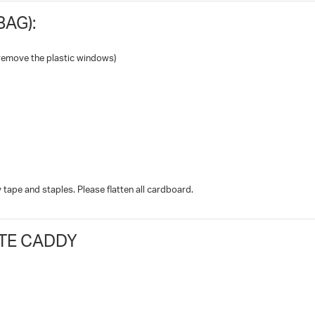
AG):
remove the plastic windows)
tape and staples. Please flatten all cardboard.
TE CADDY