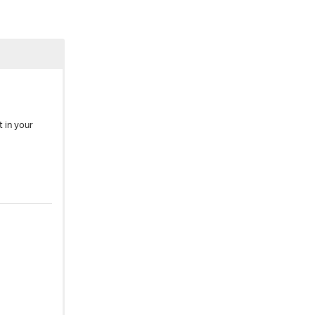
 in your