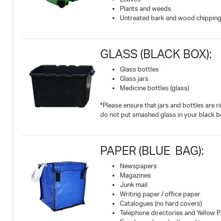
Plants and weeds
Untreated bark and wood chippin
GLASS (BLACK BOX):
Glass bottles
Glass jars
Medicine bottles (glass)
*Please ensure that jars and bottles are r
do not put smashed glass in your black b
PAPER (BLUE BAG):
Newspapers
Magazines
Junk mail
Writing paper / office paper
Catalogues (no hard covers)
Telephone directories and Yellow 