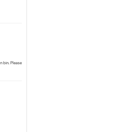
n bin. Please