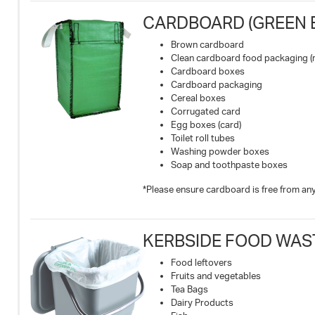
CARDBOARD (GREEN B
Brown cardboard
Clean cardboard food packaging (
Cardboard boxes
Cardboard packaging
Cereal boxes
Corrugated card
Egg boxes (card)
Toilet roll tubes
Washing powder boxes
Soap and toothpaste boxes
*Please ensure cardboard is free from any 
KERBSIDE FOOD WAS
Food leftovers
Fruits and vegetables
Tea Bags
Dairy Products