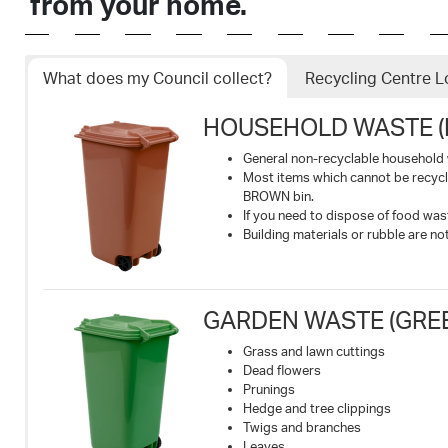
from your home.
What does my Council collect?
Recycling Centre L
HOUSEHOLD WASTE (
General non-recyclable household
Most items which cannot be recyc
BROWN bin.
If you need to dispose of food wa
Building materials or rubble are n
GARDEN WASTE (GREEN
Grass and lawn cuttings
Dead flowers
Prunings
Hedge and tree clippings
Twigs and branches
Leaves