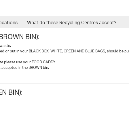
ocations
What do these Recycling Centres accept?
BROWN BIN):
 waste.
led or put in your BLACK BOX, WHITE, GREEN AND BLUE BAGS, should be put
ste please use your FOOD CADDY.
ot accepted in the BROWN bin.
 BIN):