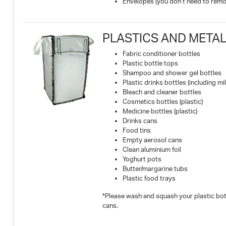
Envelopes (you don’t need to remo
PLASTICS AND METALS
Fabric conditioner bottles
Plastic bottle tops
Shampoo and shower gel bottles
Plastic drinks bottles (including mil
Bleach and cleaner bottles
Cosmetics bottles (plastic)
Medicine bottles (plastic)
Drinks cans
Food tins
Empty aerosol cans
Clean aluminium foil
Yoghurt pots
Butter/margarine tubs
Plastic food trays
*Please wash and squash your plastic bott
cans.