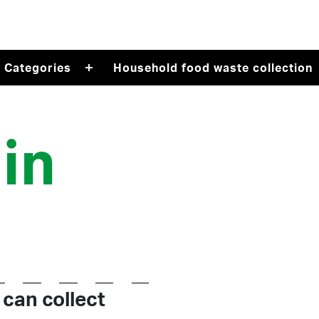
Recycle Right on Facebook (opens in a new tab)
Recycle Right on Twitter (opens in a new tab)
Categories
Household food waste collection
in
 can collect