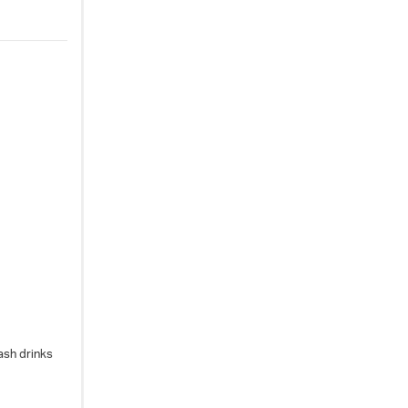
ash drinks