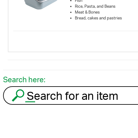
Fish
Rice, Pasta, and Beans
Meat & Bones
Bread, cakes and pastries
Search here:
Search for an item to recycle