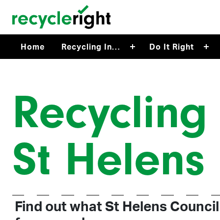
Skip to main content
Home
Recycling In…
Do It Right
Recycling 
St Helens
Find out what St Helens Council