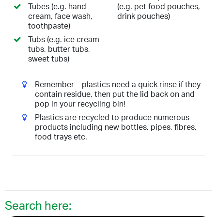
Tubes (e.g. hand
(e.g. pet food pouches,
cream, face wash,
drink pouches)
toothpaste)
Tubs (e.g. ice cream
tubs, butter tubs,
sweet tubs)
Remember – plastics need a quick rinse if they
contain residue, then put the lid back on and
pop in your recycling bin!
Plastics are recycled to produce numerous
products including new bottles, pipes, fibres,
food trays etc.
Search here: