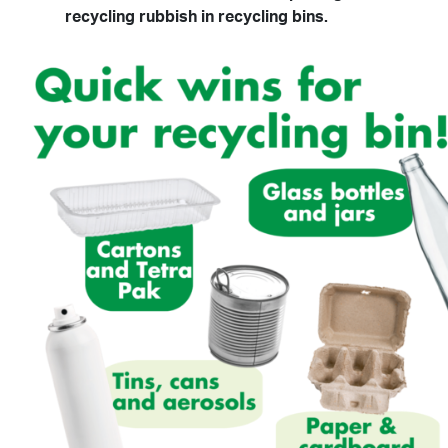
recycling rubbish in recycling bins.