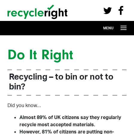
Recycle Right on Facebook (opens in 
Recycle Right on Twitter (opens in a n
Skip to main content
MENU
Do It Right
Recycling – to bin or not to
bin?
Did you know…
Almost 89% of UK citizens say they regularly
recycle most accepted materials.
However, 81% of citizens are putting non-