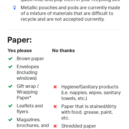
Metallic pouches and pods are currently made
of a mixture of materials that are difficult to
recycle and are not accepted currently.
Paper:
Yes please
No thanks
Brown paper
Envelopes
(including
windows)
Gift wrap /
Hygiene/Sanitary products
Wrapping
(i.e. nappies, wipes, sanitary
Paper*
towels, etc.)
Leaflets and
Paper that is stained/dirty
flyers
with food, grease, paint,
etc.
Magazines,
brochures, and
Shredded paper