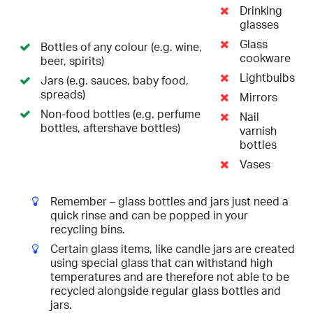
Drinking
glasses
Glass
Bottles of any colour (e.g. wine,
cookware
beer, spirits)
Lightbulbs
Jars (e.g. sauces, baby food,
spreads)
Mirrors
Non-food bottles (e.g. perfume
Nail
bottles, aftershave bottles)
varnish
bottles
Vases
Remember – glass bottles and jars just need a
quick rinse and can be popped in your
recycling bins.
Certain glass items, like candle jars are created
using special glass that can withstand high
temperatures and are therefore not able to be
recycled alongside regular glass bottles and
jars.