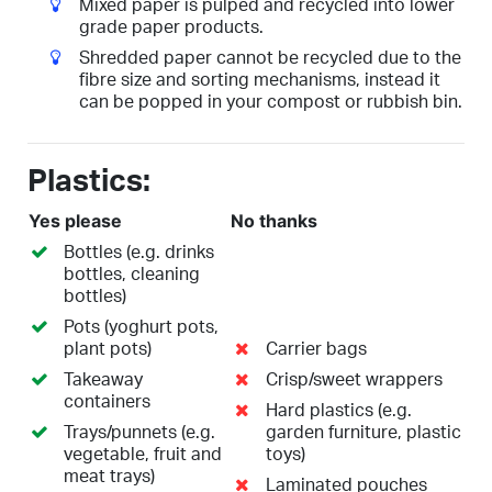
Mixed paper is pulped and recycled into lower
grade paper products.
Shredded paper cannot be recycled due to the
fibre size and sorting mechanisms, instead it
can be popped in your compost or rubbish bin.
Plastics:
Yes please
No thanks
Bottles (e.g. drinks
bottles, cleaning
bottles)
Pots (yoghurt pots,
plant pots)
Carrier bags
Takeaway
Crisp/sweet wrappers
containers
Hard plastics (e.g.
Trays/punnets (e.g.
garden furniture, plastic
vegetable, fruit and
toys)
meat trays)
Laminated pouches