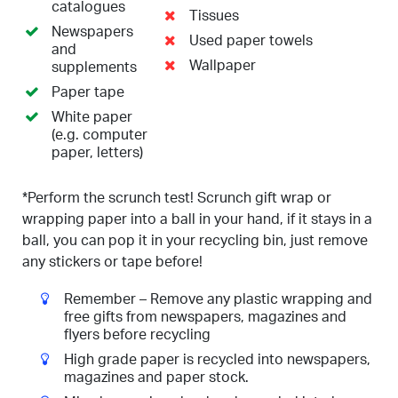
catalogues
Tissues
Newspapers
Used paper towels
and
Wallpaper
supplements
Paper tape
White paper
(e.g. computer
paper, letters)
*Perform the scrunch test! Scrunch gift wrap or
wrapping paper into a ball in your hand, if it stays in a
ball, you can pop it in your recycling bin, just remove
any stickers or tape before!
Remember – Remove any plastic wrapping and
free gifts from newspapers, magazines and
flyers before recycling
High grade paper is recycled into newspapers,
magazines and paper stock.