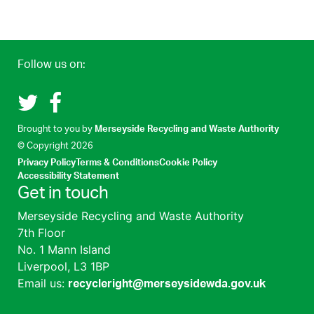
Follow us on:
Recycle Right on Twitter (opens in a new tab)
Recycle Right on Facebook (opens in a new tab)
(opens i
Brought to you by
Merseyside Recycling and Waste Authority
© Copyright
2026
Privacy Policy
Terms & Conditions
Cookie Policy
Accessibility Statement
Get in touch
Merseyside Recycling and Waste Authority
7th Floor
No. 1 Mann Island
Liverpool, L3 1BP
Email us:
recycleright@merseysidewda.gov.uk