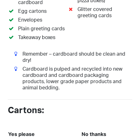
pizza boxes)
cardboard
Glitter covered
Egg cartons
greeting cards
Envelopes
Plain greeting cards
Takeaway boxes
Remember – cardboard should be clean and
dry!
Cardboard is pulped and recycled into new
cardboard and cardboard packaging
products, lower grade paper products and
animal bedding.
Cartons:
Yes please
No thanks