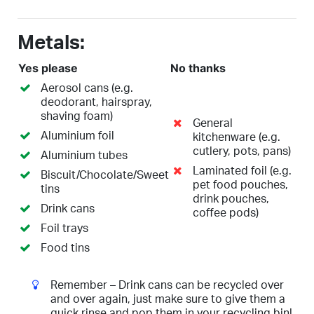
Metals:
Yes please
No thanks
Aerosol cans (e.g.
deodorant, hairspray,
shaving foam)
General
Aluminium foil
kitchenware (e.g.
cutlery, pots, pans)
Aluminium tubes
Laminated foil (e.g.
Biscuit/Chocolate/Sweet
pet food pouches,
tins
drink pouches,
Drink cans
coffee pods)
Foil trays
Food tins
Remember – Drink cans can be recycled over
and over again, just make sure to give them a
quick rinse and pop them in your recycling bin!