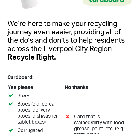
We’re here to make your recycling
journey even easier, providing all of
the do’s and don’ts to help residents
across the Liverpool City Region
Recycle Right.
Cardboard:
Yes please
No thanks
Boxes
Boxes (e.g. cereal
boxes, delivery
boxes, dishwasher
Card that is
tablet boxes)
stained/dirty with food,
grease, paint, etc. (e.g.
Corrugated