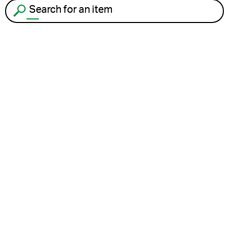
Search for an item to recycle