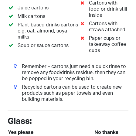
Cartons with
Juice cartons
food or drink still
inside
Milk cartons
Cartons with
Plant-based drinks cartons
straws attached
e.g. oat, almond, soya
milks
Paper cups or
takeaway coffee
Soup or sauce cartons
cups
Remember – cartons just need a quick rinse to
remove any food/drinks residue, then they can
be popped in your recycling bin.
Recycled cartons can be used to create new
products such as paper towels and even
building materials.
Glass:
Yes please
No thanks