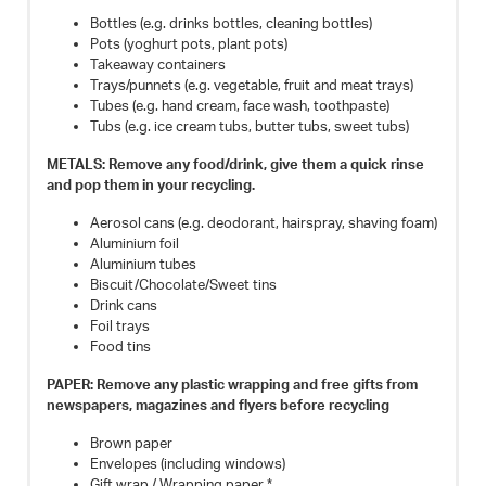
Bottles (e.g. drinks bottles, cleaning bottles)
Pots (yoghurt pots, plant pots)
Takeaway containers
Trays/punnets (e.g. vegetable, fruit and meat trays)
Tubes (e.g. hand cream, face wash, toothpaste)
Tubs (e.g. ice cream tubs, butter tubs, sweet tubs)
METALS: Remove any food/drink, give them a quick rinse
and pop them in your recycling.
Aerosol cans (e.g. deodorant, hairspray, shaving foam)
Aluminium foil
Aluminium tubes
Biscuit/Chocolate/Sweet tins
Drink cans
Foil trays
Food tins
PAPER: Remove any plastic wrapping and free gifts from
newspapers, magazines and flyers before recycling
Brown paper
Envelopes (including windows)
Gift wrap / Wrapping paper *