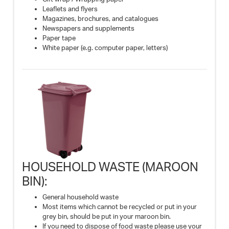
Leaflets and flyers
Magazines, brochures, and catalogues
Newspapers and supplements
Paper tape
White paper (e.g. computer paper, letters)
HOUSEHOLD WASTE (MAROON
BIN):
General household waste
Most items which cannot be recycled or put in your
grey bin, should be put in your maroon bin.
If you need to dispose of food waste please use your