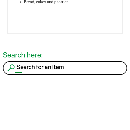
Bread, cakes and pastries
Search here:
Search for an item to recycle