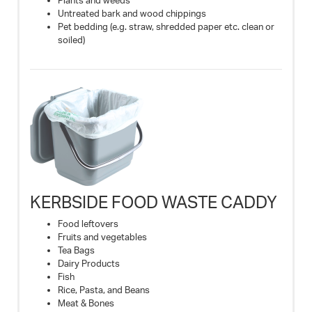
Plants and weeds
Untreated bark and wood chippings
Pet bedding (e.g. straw, shredded paper etc. clean or
soiled)
KERBSIDE FOOD WASTE CADDY
Food leftovers
Fruits and vegetables
Tea Bags
Dairy Products
Fish
Rice, Pasta, and Beans
Meat & Bones