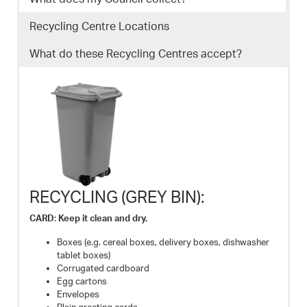
Recycling Centre Locations
What do these Recycling Centres accept?
RECYCLING (GREY BIN):
CARD
:
Keep it clean and dry.
Boxes (e.g. cereal boxes, delivery boxes, dishwasher
tablet boxes)
Corrugated cardboard
Egg cartons
Envelopes