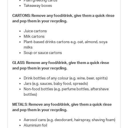
Plain greeting cards
Takeaway boxes
CARTONS: Remove any food/drink, give them a quick rinse
and pop them in your recycling.
Juice cartons
Milk cartons
Plant-based drinks cartons e.g. oat, almond, soya
milks
Soup or sauce cartons
GLASS
:
Remove any food/drink, give them a quick rinse
and pop them in your recycling.
Drink bottles of any colour (e.g. wine, beer, spirits)
Jars (e.g. sauces, baby food, spreads)
Non-food bottles (e.g. perfume bottles, aftershave
bottles)
METALS
:
Remove any food/drink, give them a quick rinse
and pop them in your recycling.
Aerosol cans (e.g. deodorant, hairspray, shaving foam)
Aluminium foil