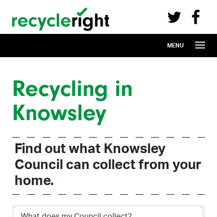
Recycle Right on Facebook (opens in 
Recycle Right on Twitter (opens in a n
Skip to main content
MENU
Recycling in
Knowsley
Find out what Knowsley
Council can collect from your
home.
What does my Council collect?