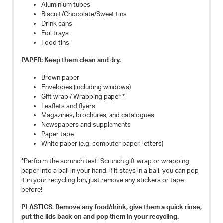
Aluminium tubes
Biscuit/Chocolate/Sweet tins
Drink cans
Foil trays
Food tins
PAPER: Keep them clean and dry.
Brown paper
Envelopes (including windows)
Gift wrap / Wrapping paper *
Leaflets and flyers
Magazines, brochures, and catalogues
Newspapers and supplements
Paper tape
White paper (e.g. computer paper, letters)
*Perform the scrunch test! Scrunch gift wrap or wrapping
paper into a ball in your hand, if it stays in a ball, you can pop
it in your recycling bin, just remove any stickers or tape
before!
PLASTICS
:
Remove any food/drink, give them a quick rinse,
put the lids back on and pop them in your recycling.