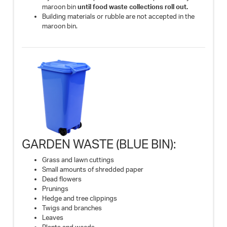
maroon bin
until food waste collections roll out.
Building materials or rubble are not accepted in the
maroon bin.
GARDEN WASTE (BLUE BIN):
Grass and lawn cuttings
Small amounts of shredded paper
Dead flowers
Prunings
Hedge and tree clippings
Twigs and branches
Leaves