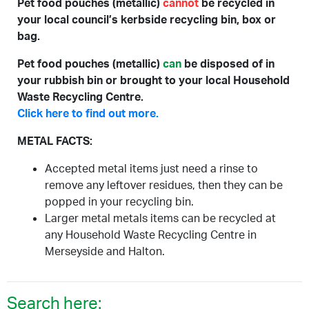
Pet food pouches (metallic)
cannot
be recycled in
your local council’s kerbside recycling bin, box or
bag.
Pet food pouches (metallic)
can
be disposed of in
your rubbish bin or brought to your local Household
Waste Recycling Centre.
Click here to find out more.
METAL FACTS:
Accepted metal items just need a rinse to
remove any leftover residues, then they can be
popped in your recycling bin.
Larger metal metals items can be recycled at
any Household Waste Recycling Centre in
Merseyside and Halton.
Search here: