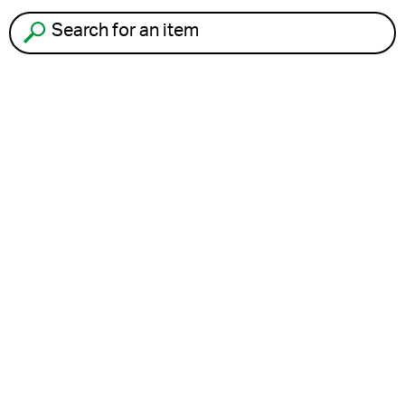
Search for an item to recycle