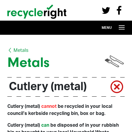
Recycle Right on Facebook (opens in 
Recycle Right on Twitter (opens in a n
Skip to main content
MENU
Metals
Metals
Cutlery (metal)
Cutlery (metal)
cannot
be recycled in your local
council’s kerbside recycling bin, box or bag.
Cutlery (metal)
can
be disposed of in your rubbish