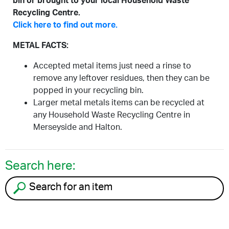
bin or brought to your local Household Waste
Recycling Centre.
Click here to find out more.
METAL FACTS:
Accepted metal items just need a rinse to
remove any leftover residues, then they can be
popped in your recycling bin.
Larger metal metals items can be recycled at
any Household Waste Recycling Centre in
Merseyside and Halton.
Search here:
Search for an item to recycle