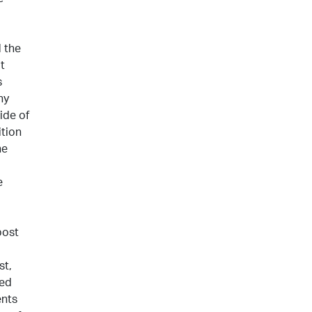
 the
t
s
ny
ide of
ition
he
e
post
st,
hed
ents