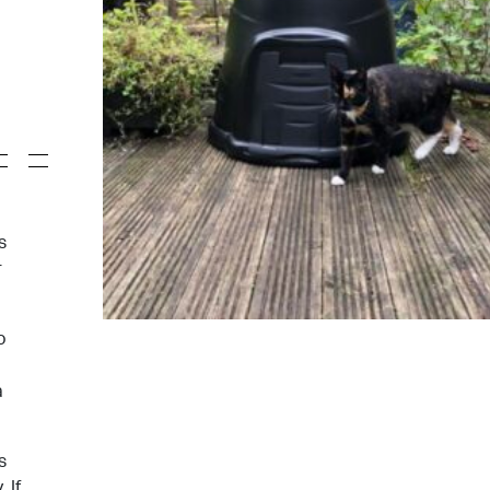
s
r
o
a
s
 If