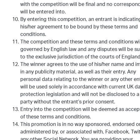
with the competition will be final and no correspo
will be entered into.
By entering this competition, an entrant is indicatin
his/her agreement to be bound by these terms and
conditions.
The competition and these terms and conditions wil
governed by English law and any disputes will be su
to the exclusive jurisdiction of the courts of England
The winner agrees to the use of his/her name and 
in any publicity material, as well as their entry. Any
personal data relating to the winner or any other en
will be used solely in accordance with current UK d
protection legislation and will not be disclosed to a
party without the entrant’s prior consent.
Entry into the competition will be deemed as acce
of these terms and conditions.
This promotion is in no way sponsored, endorsed o
administered by, or associated with, Facebook, Twit
any other Social Network. You are providing your