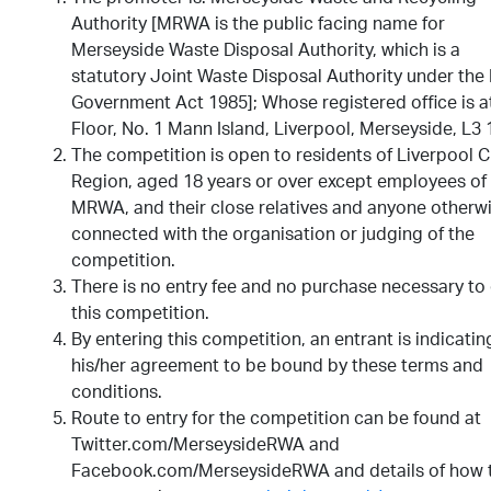
Authority [MRWA is the public facing name for
Merseyside Waste Disposal Authority, which is a
statutory Joint Waste Disposal Authority under the
Government Act 1985]; Whose registered office is a
Floor, No. 1 Mann Island, Liverpool, Merseyside, L3 
The competition is open to residents of Liverpool C
Region, aged 18 years or over except employees of
MRWA, and their close relatives and anyone otherw
connected with the organisation or judging of the
competition.
There is no entry fee and no purchase necessary to
this competition.
By entering this competition, an entrant is indicatin
his/her agreement to be bound by these terms and
conditions.
Route to entry for the competition can be found at
Twitter.com/MerseysideRWA and
Facebook.com/MerseysideRWA and details of how 