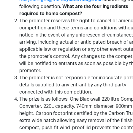
following question:
What are the four ingredients
required to home compost?
The promoter reserves the right to cancel or amend
competition and these terms and conditions withou
notice in the event of any unforeseen circumstance
arriving, including actual or anticipated breach of a
applicable law or regulation or any other event outs
the promoter’s control. Any changes to the compet
will be notified to entrants as soon as possible by t
promoter.
The promoter is not responsible for inaccurate priz
details supplied to any entrant by any third party
connected with this competition.
The prize is as follows: One Blackwall 220 litre Com
Converter, 220L capacity, 740mm diameter, 900mm
height. Carbon footprint certified by the Carbon Tru
extra wide hatch allowing easy removal of the finis
compost, push-fit wind-proof lid prevents the cont