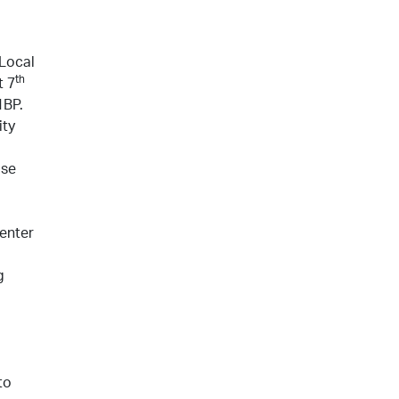
 Local
th
t 7
1BP.
ity
ise
 enter
g
to