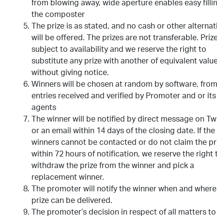
from blowing away, wide aperture enables easy filli
the composter
The prize is as stated, and no cash or other alternat
will be offered. The prizes are not transferable. Priz
subject to availability and we reserve the right to
substitute any prize with another of equivalent valu
without giving notice.
Winners will be chosen at random by software, from 
entries received and verified by Promoter and or its
agents
The winner will be notified by direct message on Tw
or an email within 14 days of the closing date. If the
winners cannot be contacted or do not claim the pr
within 72 hours of notification, we reserve the right 
withdraw the prize from the winner and pick a
replacement winner.
The promoter will notify the winner when and where
prize can be delivered.
The promoter’s decision in respect of all matters to