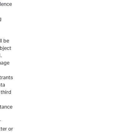
ndence
g
l be
bject
.
image
trants
ata
 third
ptance
r
ter or