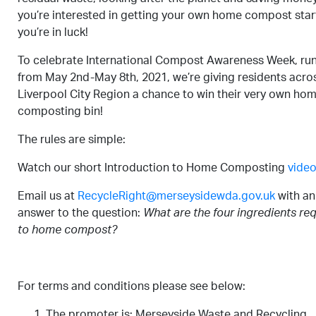
you’re interested in getting your own home compost star
you’re in luck!
To celebrate International Compost Awareness Week, ru
from May 2nd-May 8th, 2021, we’re giving residents acro
Liverpool City Region a chance to win their very own ho
composting bin!
The rules are simple:
Watch our short Introduction to Home Composting
vide
Email us at
RecycleRight@merseysidewda.gov.uk
with an
answer to the question:
What are the four ingredients re
to home compost?
For terms and conditions please see below:
The promoter is: Merseyside Waste and Recycling