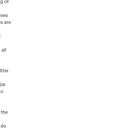
ng of
ives
es are
e
all
itter
ize
to
 the
 do