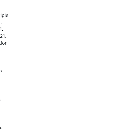
iple
.
1.
021.
tion
s
e
e