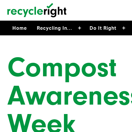
Skip to main content
Home
Recycling In…
Do It Right
Compost
Awarenes
Week