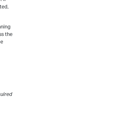
ted,
nning
ss the
me
o
quired