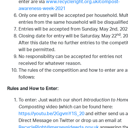
enter are via
www.recycleright.org.uk/compost-
awareness-week-2021
Only one entry will be accepted per household. Mult
entries from the same household will be disqualified
Entries will be accepted from Sunday, May 2nd, 202
nd
Closing date for entry will be Saturday, May 22
, 2
After this date the no further entries to the competi
will be permitted.
No responsibility can be accepted for entries not
received for whatever reason.
The rules of the competition and how to enter are a
follows:
Rules and How to Enter:
To enter: Just watch our short
Introduction to Hom
Composting
video (which can be found here:
https://youtu.be/2GgvmY1S_20
and either send us a
Direct Message on Twitter or drop us an email at
RecycleRight@merseysidewda.gov.uk
answering th