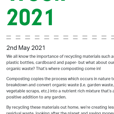
2021
2nd May 2021
We all know the importance of recycling materials such a
plastic bottles, cardboard and paper- but what about ou
organic waste? That’s where composting come in!
Composting copies the process which occurs in nature t
breakdown and convert organic waste (i.e. garden waste,
vegetable scraps, etc.) into a nutrient rich mixture that’s 
positive addition to any garden.
By recycling these materials out home, we’re creating les
residual waste, looking after the planet and saving money.