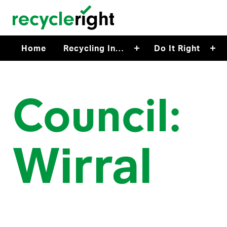
Skip to main content
Home
Recycling In…
Do It Right
Council:
Wirral