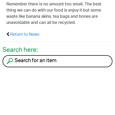
Remember there is no amount too small. The best
thing we can do with our food is enjoy it but some
waste like banana skins, tea bags and bones are
unavoidable and can all be recycled.
Return to News
Search here:
Search for an item to recycle