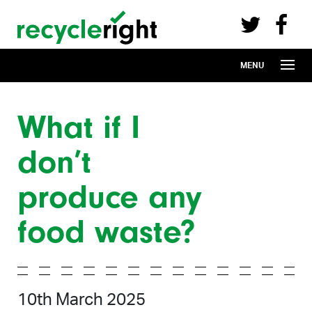
Recycle Right on Facebook (opens in 
Recycle Right on Twitter (opens in a n
Skip to main content
MENU
What if I
don’t
produce any
food waste?
10th March 2025