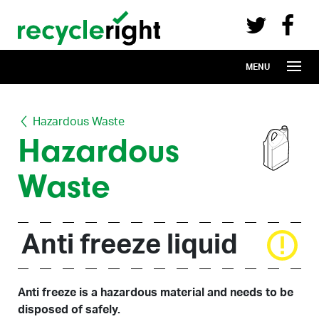
Recycle Right on Facebook (opens in 
Recycle Right on Twitter (opens in a n
Skip to main content
MENU
Hazardous Waste
Hazardous
Waste
Anti freeze liquid
Anti freeze is a hazardous material and needs to be
disposed of safely.