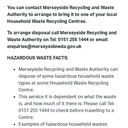
You can contact Merseyside Recycling and Waste
Authority to arrange to bring it to one of your local
Household Waste Recycling Centres.
To arrange disposal call Merseyside Recycling and
Waste Authority on Tel: 0151 255 1444 or email:
enquiries@merseysidewda.gov.uk
HAZARDOUS WASTE FACTS:
Merseyside Recycling and Waste Authority can
dispose of some hazardous household waste
types at some Household Waste Recycling
Centre.
This service it is dependent on what the waste
is, and how much of it there is. Please call Tel:
0151 255 1444 to check before travelling to a
Centre.
Examples of hazardous household wastes