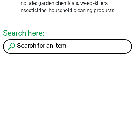
include: garden chemicals, weed-killers,
insecticides, household cleaning products.
Search here:
Search for an item to recycle