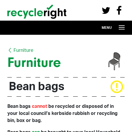
Recycle Right on Facebook (opens in 
Recycle Right on Twitter (opens in a n
Skip to main content
MENU
Furniture
Furniture
Bean bags
Bean bags
cannot
be recycled or disposed of in
your local council’s kerbside rubbish or recycling
bin, box or bag.