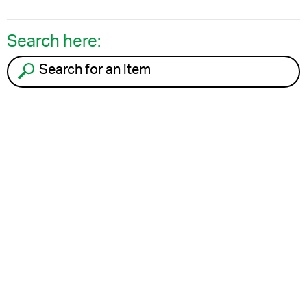
Search here:
Search for an item to recycle