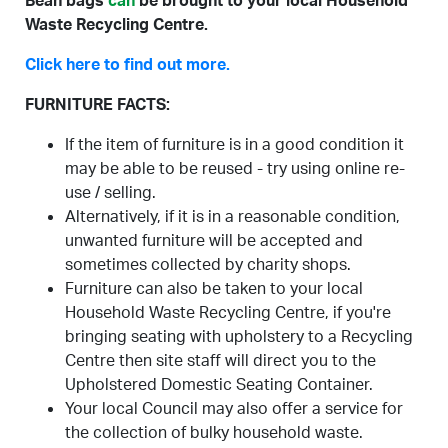
Bean bags
can
be brought to your local Household
Waste Recycling Centre.
Click here to find out more.
FURNITURE FACTS:
If the item of furniture is in a good condition it
may be able to be reused - try using online re-
use / selling.
Alternatively, if it is in a reasonable condition,
unwanted furniture will be accepted and
sometimes collected by charity shops.
Furniture can also be taken to your local
Household Waste Recycling Centre, if you're
bringing seating with upholstery to a Recycling
Centre then site staff will direct you to the
Upholstered Domestic Seating Container.
Your local Council may also offer a service for
the collection of bulky household waste.