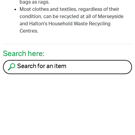
bags as rags.
Most clothes and textiles, regardless of their
condition, can be recycled at all of Merseyside
and Halton's Household Waste Recycling
Centres.
Search here:
Search for an item to recycle