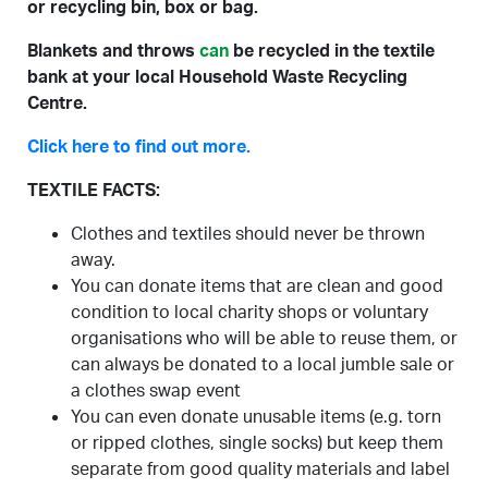
or recycling bin, box or bag.
Blankets and throws
can
be recycled in the textile
bank at your local Household Waste Recycling
Centre.
Click here to find out more.
TEXTILE FACTS:
Clothes and textiles should never be thrown
away.
You can donate items that are clean and good
condition to local charity shops or voluntary
organisations who will be able to reuse them, or
can always be donated to a local jumble sale or
a clothes swap event
You can even donate unusable items (e.g. torn
or ripped clothes, single socks) but keep them
separate from good quality materials and label