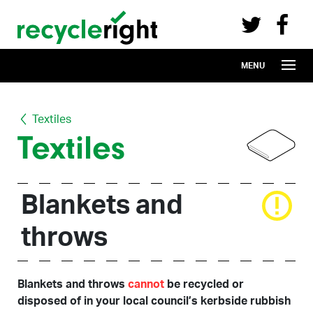
Recycle Right on Facebook (opens in 
Recycle Right on Twitter (opens in a n
Skip to main content
MENU
Textiles
Textiles
Blankets and
throws
Blankets and throws
cannot
be recycled or
disposed of in your local council’s kerbside rubbish