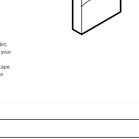
irt,
 your
tape,
re