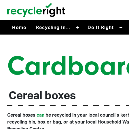
Skip to main content
Home
Recycling In…
Do It Right
Cardboar
Cereal boxes
Cereal boxes
can
be recycled in your local council’s ker
recycling bin, box or bag, or at your local Household W
Recycling Centre.