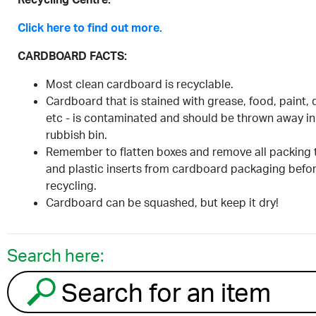
Click here to find out more.
CARDBOARD FACTS:
Most clean cardboard is recyclable.
Cardboard that is stained with grease, food, paint, d
etc - is contaminated and should be thrown away in
rubbish bin.
Remember to flatten boxes and remove all packing 
and plastic inserts from cardboard packaging befo
recycling.
Cardboard can be squashed, but keep it dry!
Search here:
Search for an item to recycle