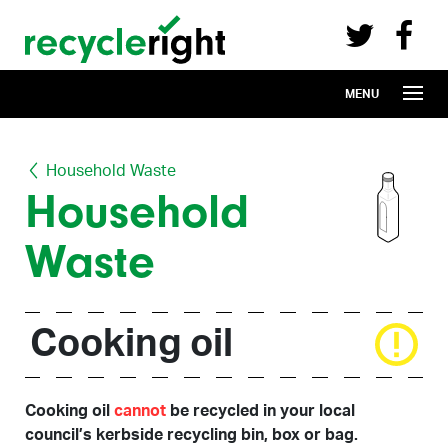
Recycle Right on Facebook (opens in 
Recycle Right on Twitter (opens in a n
Skip to main content
MENU
Household Waste
Household
Waste
Cooking oil
Cooking oil
cannot
be recycled in your local
council’s kerbside recycling bin, box or bag.