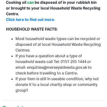
Cooking oil
can
be disposed of in your rubbish bin
or brought to your local Household Waste Recycling
Centre.
Click here to find out more.
HOUSEHOLD WASTE FACTS:
Most household waste types can be recycled or
disposed of at local Household Waste Recycling
Centres.
If you have a question about a type of
household waste call Tel: 0151 255 1444 or
email: enquiries@merseysidewda.gov.uk to
check before travelling to a Centre.
If your item is still in useable condition, why not
donate it to a local charity shop or community
group?