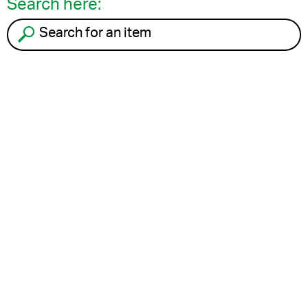
Search here:
Search for an item to recycle