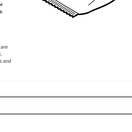
or
e.
 are
c.
ds and