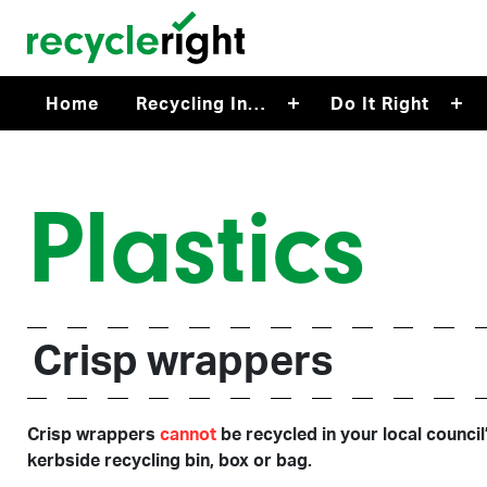
Skip to main content
Home
Recycling In…
Do It Right
Plastics
Crisp wrappers
Crisp wrappers
cannot
be recycled in your local council
kerbside recycling bin, box or bag.