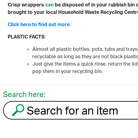
Crisp wrappers
can
be disposed of in your rubbish bin 
brought to your local Household Waste Recycling Centr
Click here to find out more.
PLASTIC FACTS:
Almost all plastic bottles, pots, tubs and trays
recyclable as long as they are not black plasti
Just give the items a quick rinse, return the li
pop them in your recycling bin.
Search here:
Search for an item to recycle