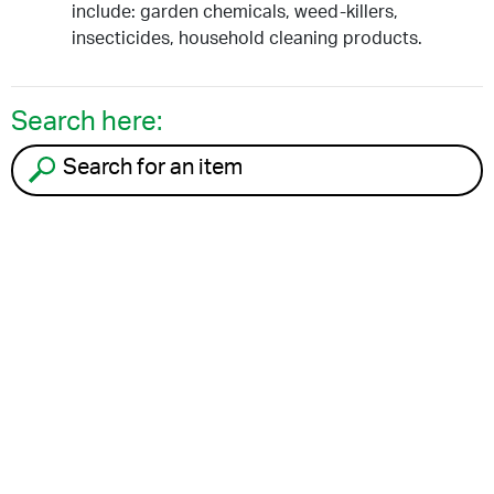
include: garden chemicals, weed-killers,
insecticides, household cleaning products.
Search here:
Search for an item to recycle