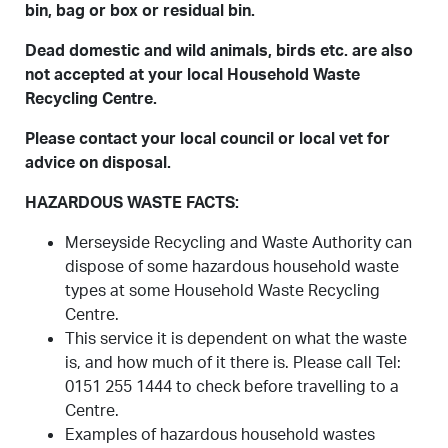
bin, bag or box or residual bin.
Dead domestic and wild animals, birds etc. are also
not accepted at your local Household Waste
Recycling Centre.
Please contact your local council or local vet for
advice on disposal.
HAZARDOUS WASTE FACTS:
Merseyside Recycling and Waste Authority can
dispose of some hazardous household waste
types at some Household Waste Recycling
Centre.
This service it is dependent on what the waste
is, and how much of it there is. Please call Tel:
0151 255 1444 to check before travelling to a
Centre.
Examples of hazardous household wastes