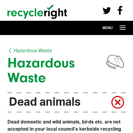
Recycle Right on Facebook (opens in 
Recycle Right on Twitter (opens in a n
Skip to main content
MENU
Hazardous Waste
Hazardous
Waste
Dead animals
Dead domestic and wild animals, birds etc. are not
accepted in your local council’s kerbside recycling