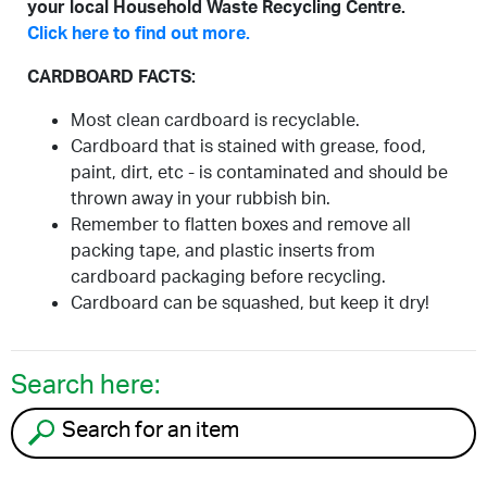
your local Household Waste Recycling Centre.
Click here to find out more.
CARDBOARD FACTS:
Most clean cardboard is recyclable.
Cardboard that is stained with grease, food,
paint, dirt, etc - is contaminated and should be
thrown away in your rubbish bin.
Remember to flatten boxes and remove all
packing tape, and plastic inserts from
cardboard packaging before recycling.
Cardboard can be squashed, but keep it dry!
Search here:
Search for an item to recycle