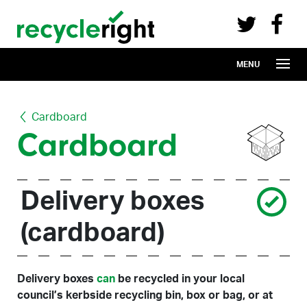
Recycle Right on Facebook (opens in 
Recycle Right on Twitter (opens in a n
Skip to main content
MENU
Cardboard
Cardboard
Delivery boxes
(cardboard)
Delivery boxes
can
be recycled in your local
council’s kerbside recycling bin, box or bag, or at