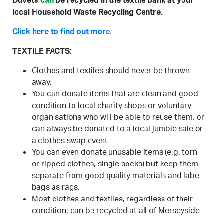
Duvets
can
be recycled in the textile bank at your
local Household Waste Recycling Centre.
Click here to find out more.
TEXTILE FACTS:
Clothes and textiles should never be thrown
away.
You can donate items that are clean and good
condition to local charity shops or voluntary
organisations who will be able to reuse them, or
can always be donated to a local jumble sale or
a clothes swap event
You can even donate unusable items (e.g. torn
or ripped clothes, single socks) but keep them
separate from good quality materials and label
bags as rags.
Most clothes and textiles, regardless of their
condition, can be recycled at all of Merseyside