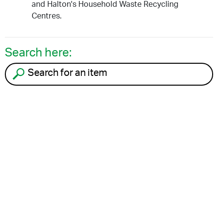
and Halton's Household Waste Recycling
Centres.
Search here:
Search for an item to recycle