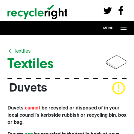
Recycle Right on Facebook (opens in 
Recycle Right on Twitter (opens in a n
Skip to main content
MENU
Textiles
Textiles
Duvets
Duvets
cannot
be recycled or disposed of in your
local council’s kerbside rubbish or recycling bin, box
or bag.