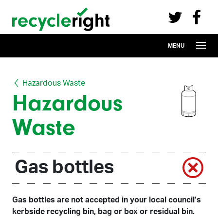
Recycle Right on Facebook (opens in 
Recycle Right on Twitter (opens in a n
Skip to main content
MENU
Hazardous Waste
Hazardous
Waste
Gas bottles
Gas bottles are not accepted in your local council’s
kerbside recycling bin, bag or box or residual bin.