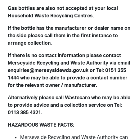
Gas bottles are also not accepted at your local
Household Waste Recycling Centres.
If the bottle has the manufacturer or dealer name on
the side please call them in the first instance to
arrange collection.
If there is no contact information please contact
Merseyside Recycling and Waste Authority via email
enquiries@merseysidewda.gov.uk or Tel: 0151 255
1444 who may be able to provide a contact number
for the relevant owner / manufacturer.
Alternatively please call
Wastecare
who may be able
to provide advice and a collection service on Tel:
0113 385 4321.
HAZARDOUS WASTE FACTS:
Merseyside Recycling and Waste Authority can