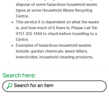
dispose of some hazardous household waste
types at some Household Waste Recycling
Centre.
This service it is dependent on what the waste
is, and how much of it there is. Please call Tel:
0151 255 1444 to check before travelling to a
Centre.
Examples of hazardous household wastes
include: garden chemicals, weed-killers,
insecticides, household cleaning products.
Search here:
Search for an item to recycle