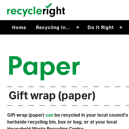
Skip to main content
Home
Recycling In…
Do It Right
Paper
Gift wrap (paper)
Gift wrap (paper)
can
be recycled in your local council’s
kerbside recycling bin, box or bag, or at your local
Household Waste Recycling Centre.