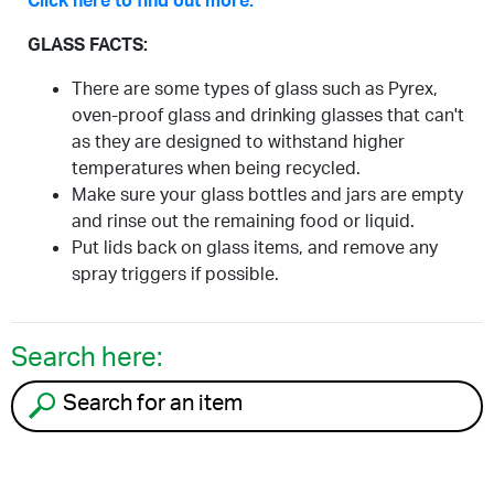
Click here to find out more.
GLASS FACTS:
There are some types of glass such as Pyrex,
oven-proof glass and drinking glasses that can't
as they are designed to withstand higher
temperatures when being recycled.
Make sure your glass bottles and jars are empty
and rinse out the remaining food or liquid.
Put lids back on glass items, and remove any
spray triggers if possible.
Search here:
Search for an item to recycle