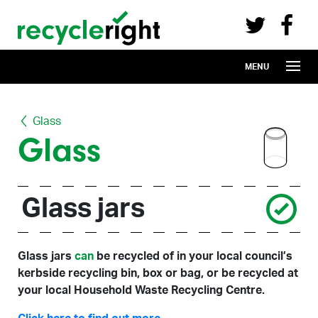
Recycle Right on Facebook (opens in 
Recycle Right on Twitter (opens in a n
Skip to main content
MENU
Glass
Glass
Glass jars
Glass jars
can
be recycled of in your local council’s
kerbside recycling bin, box or bag, or be recycled at
your local Household Waste Recycling Centre.