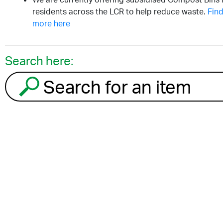
residents across the LCR to help reduce waste.
Find
more here
Search here:
Search for an item to recycle