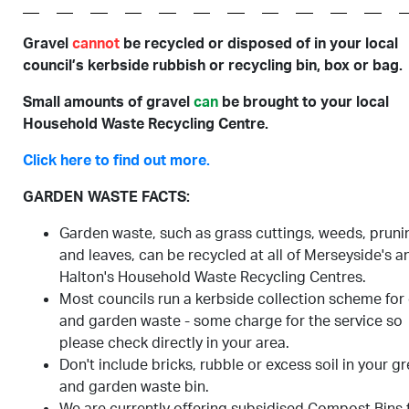
Gravel
cannot
be recycled or disposed of in your local
council’s kerbside rubbish or recycling bin, box or bag.
Small amounts of gravel
can
be brought to your local
Household Waste Recycling Centre.
Click here to find out more.
GARDEN WASTE FACTS:
Garden waste, such as grass cuttings, weeds, pruni
and leaves, can be recycled at all of Merseyside's a
Halton's Household Waste Recycling Centres.
Most councils run a kerbside collection scheme for
and garden waste - some charge for the service so
please check directly in your area.
Don't include bricks, rubble or excess soil in your g
and garden waste bin.
We are currently offering subsidised Compost Bins 