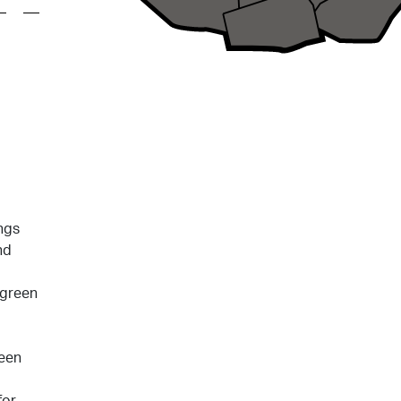
ngs
nd
 green
reen
for