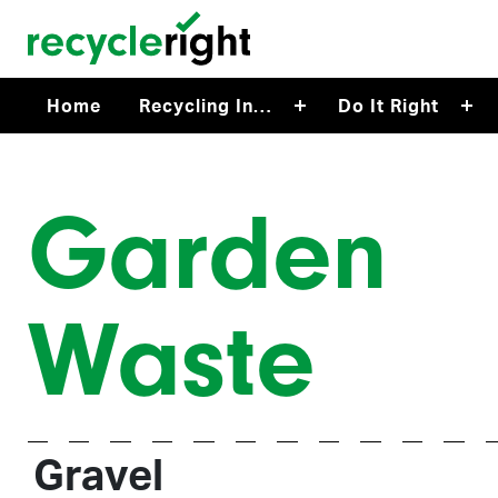
Skip to main content
Home
Recycling In…
Do It Right
Garden
Waste
Gravel