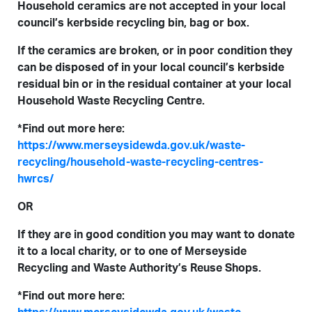
Household ceramics are not accepted in your local
council’s kerbside recycling bin, bag or box.
If the ceramics are broken, or in poor condition they
can be disposed of in your local council’s kerbside
residual bin or in the residual container at your local
Household Waste Recycling Centre.
*Find out more here:
https://www.merseysidewda.gov.uk/waste-
recycling/household-waste-recycling-centres-
hwrcs/
OR
If they are in good condition you may want to donate
it to a local charity, or to one of Merseyside
Recycling and Waste Authority’s Reuse Shops.
*Find out more here: