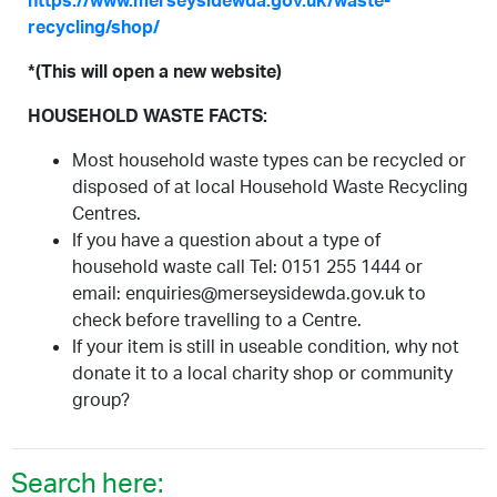
https://www.merseysidewda.gov.uk/waste-
recycling/shop/
*(This will open a new website)
HOUSEHOLD WASTE FACTS:
Most household waste types can be recycled or
disposed of at local Household Waste Recycling
Centres.
If you have a question about a type of
household waste call Tel: 0151 255 1444 or
email: enquiries@merseysidewda.gov.uk to
check before travelling to a Centre.
If your item is still in useable condition, why not
donate it to a local charity shop or community
group?
Search here: