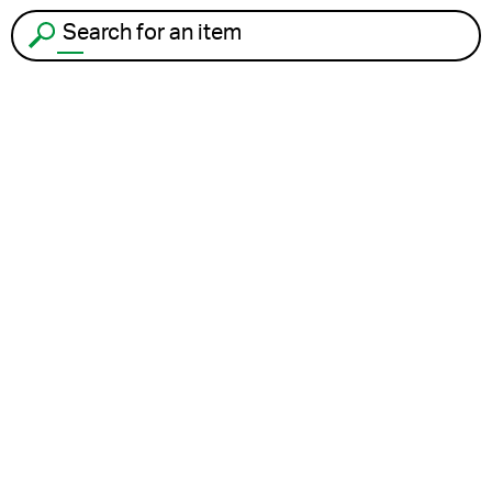
Search for an item to recycle