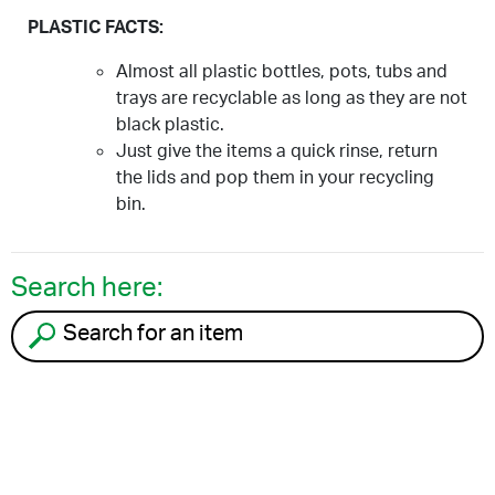
PLASTIC FACTS:
Almost all plastic bottles, pots, tubs and
trays are recyclable as long as they are not
black plastic.
Just give the items a quick rinse, return
the lids and pop them in your recycling
bin.
Search here:
Search for an item to recycle