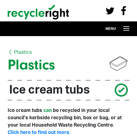
Recycle Right on Facebook (opens in 
Recycle Right on Twitter (opens in a n
Skip to main content
MENU
Plastics
Plastics
Ice cream tubs
Ice cream tubs
can
be recycled in your local
council’s kerbside recycling bin, box or bag, or at
your local Household Waste Recycling Centre.
Click here to find out more.