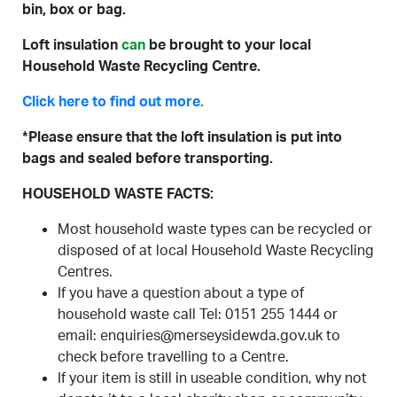
bin, box or bag.
Loft insulation
can
be brought to your local
Household Waste Recycling Centre.
Click here to find out more.
*Please ensure that the loft insulation is put into
bags and sealed before transporting.
HOUSEHOLD WASTE FACTS:
Most household waste types can be recycled or
disposed of at local Household Waste Recycling
Centres.
If you have a question about a type of
household waste call Tel: 0151 255 1444 or
email: enquiries@merseysidewda.gov.uk to
check before travelling to a Centre.
If your item is still in useable condition, why not