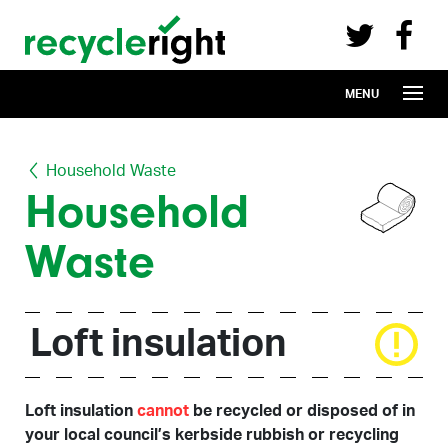
Recycle Right on Facebook (opens in 
Recycle Right on Twitter (opens in a n
Skip to main content
MENU
Household Waste
Household
Waste
Loft insulation
Loft insulation
cannot
be recycled or disposed of in
your local council’s kerbside rubbish or recycling