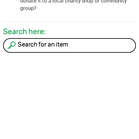
donate it to a local charity shop or community
group?
Search here:
Search for an item to recycle