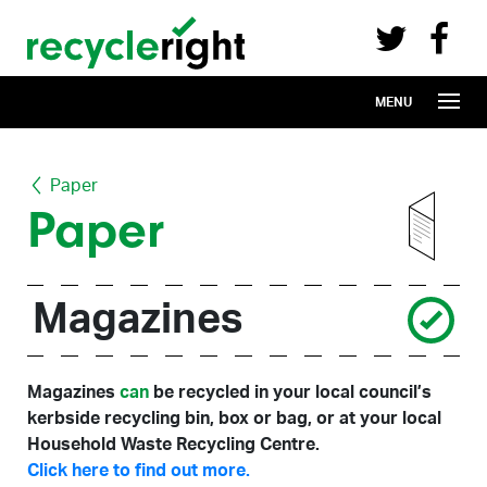
Recycle Right on Facebook (opens in 
Recycle Right on Twitter (opens in a n
Skip to main content
MENU
Paper
Paper
Magazines
Magazines
can
be recycled in your local council’s
kerbside recycling bin, box or bag, or at your local
Household Waste Recycling Centre.
Click here to find out more.