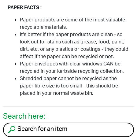
PAPER FACTS :
Paper products are some of the most valuable
recyclable materials.
It's better if the paper products are clean - so
look out for stains such as grease, food, paint,
dirt, etc. or any plastics or coatings - they could
affect if the paper can be recycled or not.
Paper envelopes with clear windows CAN be
recycled in your kerbside recycling collection.
Shredded paper cannot be recycled as the
paper fibre size is too small - this should be
placed in your normal waste bin.
Search here:
Search for an item to recycle