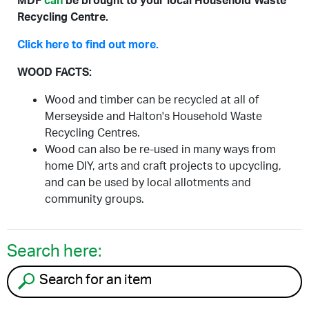
MDF
can
be brought to your local Household Waste
Recycling Centre.
Click here to find out more.
WOOD FACTS:
Wood and timber can be recycled at all of
Merseyside and Halton's Household Waste
Recycling Centres.
Wood can also be re-used in many ways from
home DIY, arts and craft projects to upcycling,
and can be used by local allotments and
community groups.
Search here:
Search for an item to recycle