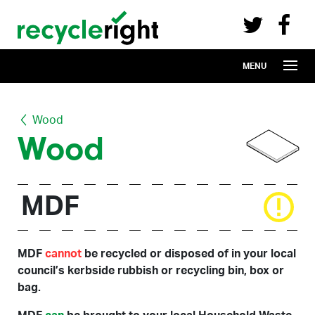
Recycle Right on Facebook (opens in 
Recycle Right on Twitter (opens in a n
Skip to main content
MENU
Wood
Wood
MDF
MDF
cannot
be recycled or disposed of in your local
council’s kerbside rubbish or recycling bin, box or
bag.