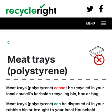
Recycle Right on Facebook (opens in 
Recycle Right on Twitter (opens in a n
Skip to main content
MENU
Meat trays
(polystyrene)
Meat trays (polystyrene)
cannot
be recycled in your
local council’s kerbside recycling bin, box or bag.
Meat trays (polystyrene)
can
be disposed of in your
rubbish bin or brought to your local Household