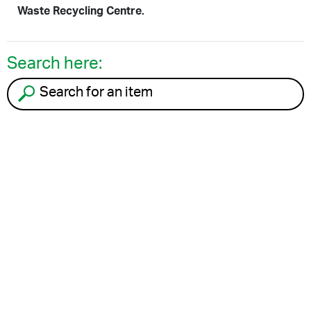
Waste Recycling Centre.
Search here:
Search for an item to recycle