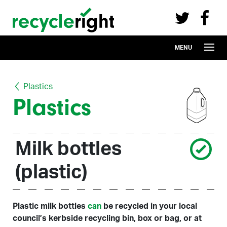
Recycle Right on Facebook (opens in 
Recycle Right on Twitter (opens in a n
Skip to main content
MENU
Plastics
Plastics
Milk bottles
(plastic)
Plastic milk bottles
can
be recycled in your local
council’s kerbside recycling bin, box or bag, or at