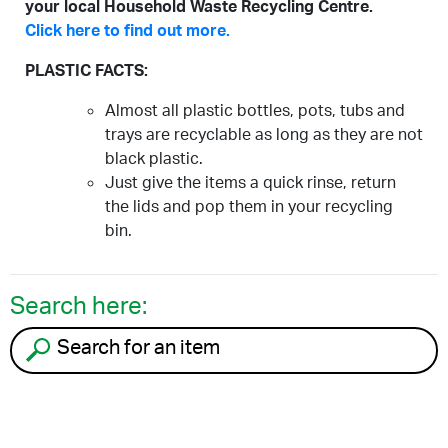
your local Household Waste Recycling Centre.
Click here to find out more.
PLASTIC FACTS:
Almost all plastic bottles, pots, tubs and
trays are recyclable as long as they are not
black plastic.
Just give the items a quick rinse, return
the lids and pop them in your recycling
bin.
Search here:
Search for an item to recycle