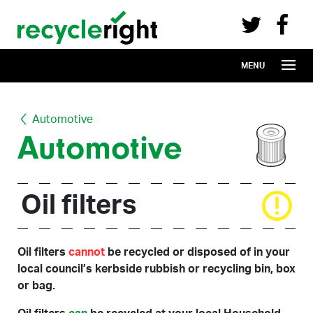
Recycle Right on Facebook (opens in 
Recycle Right on Twitter (opens in a n
Skip to main content
MENU
Automotive
Automotive
Oil filters
Oil filters
cannot
be recycled or disposed of in your
local council’s kerbside rubbish or recycling bin, box
or bag.