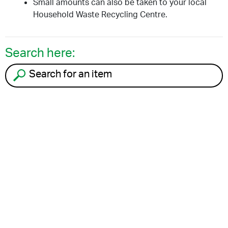
Small amounts can also be taken to your local
Household Waste Recycling Centre.
Search here:
Search for an item to recycle