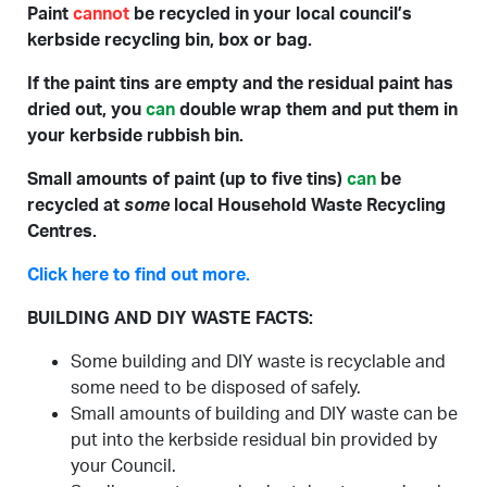
Paint
cannot
be recycled in your local council’s
kerbside recycling bin, box or bag.
If the paint tins are empty and the residual paint has
dried out, you
can
double wrap them and put them in
your kerbside rubbish bin.
Small amounts of paint (up to five tins)
can
be
recycled at
some
local Household Waste Recycling
Centres.
Click here to find out more.
BUILDING AND DIY WASTE FACTS:
Some building and DIY waste is recyclable and
some need to be disposed of safely.
Small amounts of building and DIY waste can be
put into the kerbside residual bin provided by
your Council.