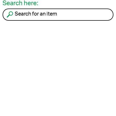
Search here:
Search for an item to recycle