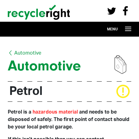
Recycle Right on Facebook (opens in 
Recycle Right on Twitter (opens in a n
Skip to main content
MENU
Automotive
Automotive
Petrol
Petrol is a
hazardous material
and needs to be
disposed of safely. The first point of contact should
be your local petrol garage.