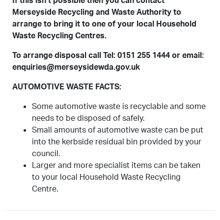
If this isn’t possible then you can contact
Merseyside Recycling and Waste Authority to
arrange to bring it to one of your local Household
Waste Recycling Centres.
To arrange disposal call Tel: 0151 255 1444 or email:
enquiries@merseysidewda.gov.uk
AUTOMOTIVE WASTE FACTS:
Some automotive waste is recyclable and some
needs to be disposed of safely.
Small amounts of automotive waste can be put
into the kerbside residual bin provided by your
council.
Larger and more specialist items can be taken
to your local Household Waste Recycling
Centre.