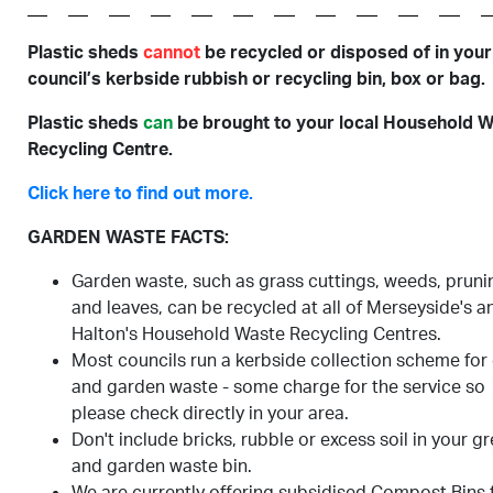
Plastic sheds
cannot
be recycled or disposed of in your
council’s kerbside rubbish or recycling bin, box or bag.
Plastic sheds
can
be brought to your local Household 
Recycling Centre.
Click here to find out more.
GARDEN WASTE FACTS:
Garden waste, such as grass cuttings, weeds, pruni
and leaves, can be recycled at all of Merseyside's a
Halton's Household Waste Recycling Centres.
Most councils run a kerbside collection scheme for
and garden waste - some charge for the service so
please check directly in your area.
Don't include bricks, rubble or excess soil in your g
and garden waste bin.
We are currently offering subsidised Compost Bins 