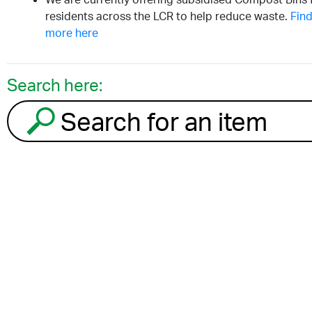
residents across the LCR to help reduce waste.
Find
more here
Search here:
Search for an item to recycle