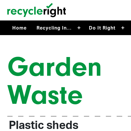
Skip to main content
Home
Recycling In…
Do It Right
Garden
Waste
Plastic sheds