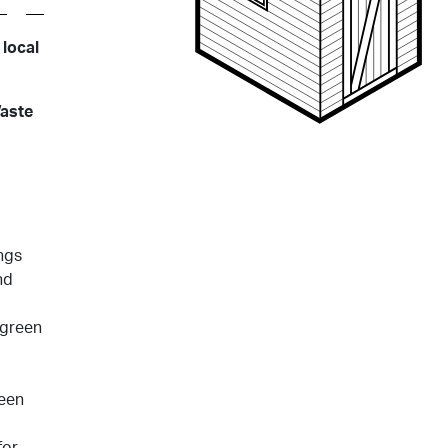
 local
Waste
ngs
nd
 green
reen
for