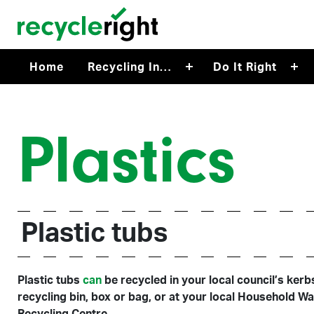
Skip to main content
Home
Recycling In…
Do It Right
Plastics
Plastic tubs
Plastic tubs
can
be recycled in your local council’s kerb
recycling bin, box or bag, or at your local Household W
Recycling Centre.