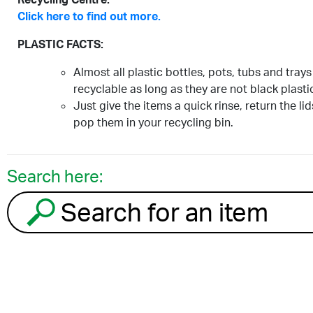
Click here to find out more.
PLASTIC FACTS:
Almost all plastic bottles, pots, tubs and trays
recyclable as long as they are not black plasti
Just give the items a quick rinse, return the li
pop them in your recycling bin.
Search here:
Search for an item to recycle