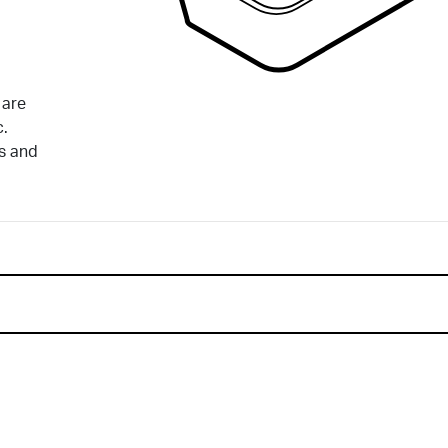
 are
c.
ds and