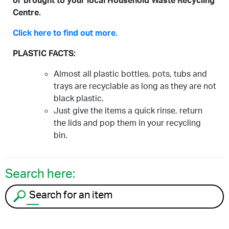
or brought to your local Household Waste Recycling
Centre.
Click here to find out more.
PLASTIC FACTS:
Almost all plastic bottles, pots, tubs and
trays are recyclable as long as they are not
black plastic.
Just give the items a quick rinse, return
the lids and pop them in your recycling
bin.
Search here:
Search for an item to recycle