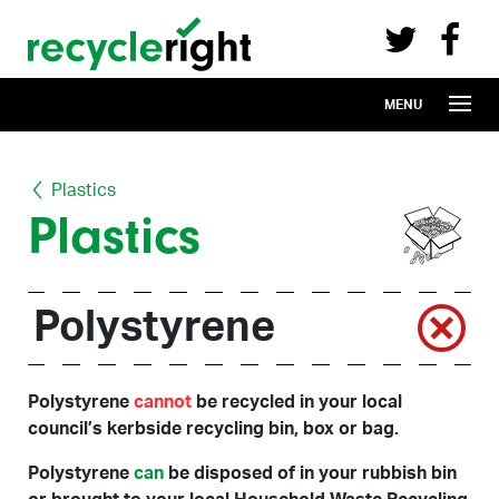
Recycle Right on Facebook (opens in 
Recycle Right on Twitter (opens in a n
Skip to main content
MENU
Plastics
Plastics
Polystyrene
Polystyrene
cannot
be recycled in your local
council’s kerbside recycling bin, box or bag.
Polystyrene
can
be disposed of in your rubbish bin