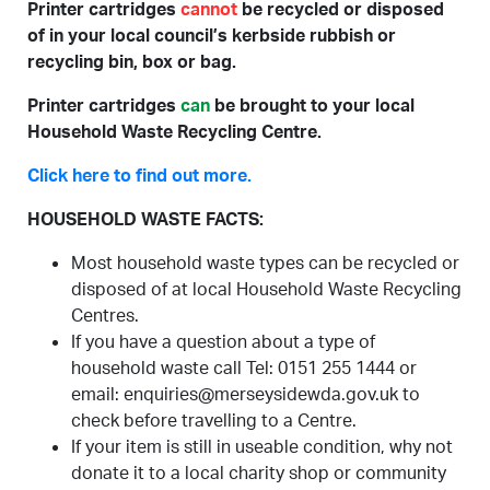
Printer cartridges
cannot
be recycled or disposed
of in your local council’s kerbside rubbish or
recycling bin, box or bag.
Printer cartridges
can
be brought to your local
Household Waste Recycling Centre.
Click here to find out more.
HOUSEHOLD WASTE FACTS:
Most household waste types can be recycled or
disposed of at local Household Waste Recycling
Centres.
If you have a question about a type of
household waste call Tel: 0151 255 1444 or
email: enquiries@merseysidewda.gov.uk to
check before travelling to a Centre.
If your item is still in useable condition, why not
donate it to a local charity shop or community