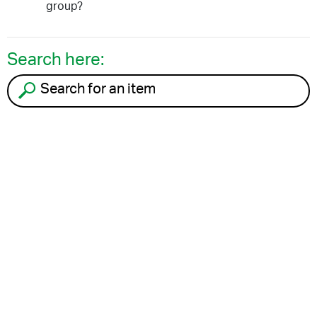
group?
Search here:
Search for an item to recycle