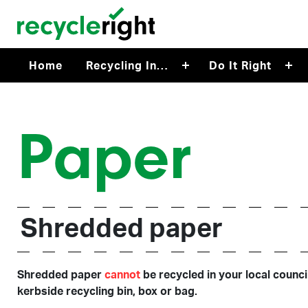
Skip to main content
Home
Recycling In…
Do It Right
Paper
Shredded paper
Shredded paper
cannot
be recycled in your local counci
kerbside recycling bin, box or bag.