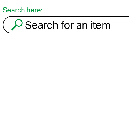
Search here:
Search for an item to recycle