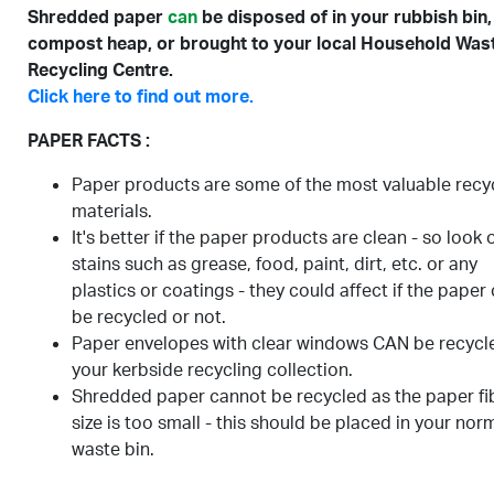
Shredded paper
can
be disposed of in your rubbish bin,
compost heap, or brought to your local Household Was
Recycling Centre.
Click here to find out more.
PAPER FACTS :
Paper products are some of the most valuable recy
materials.
It's better if the paper products are clean - so look 
stains such as grease, food, paint, dirt, etc. or any
plastics or coatings - they could affect if the paper
be recycled or not.
Paper envelopes with clear windows CAN be recycle
your kerbside recycling collection.
Shredded paper cannot be recycled as the paper fi
size is too small - this should be placed in your nor
waste bin.