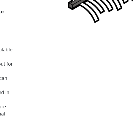
te
clable
out for
 can
d in
bre
mal