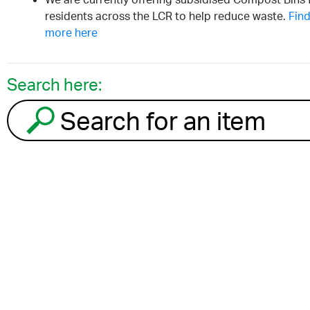
residents across the LCR to help reduce waste.
Find
more here
Search here:
Search for an item to recycle