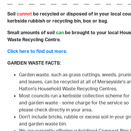
Soil
cannot
be recycled or disposed of in your local coun
kerbside rubbish or recycling bin, box or bag.
Small amounts of soil
can
be brought to your local Hou
Waste Recycling Centre.
Click here to find out more.
GARDEN WASTE FACTS:
Garden waste, such as grass cuttings, weeds, pruni
and leaves, can be recycled at all of Merseyside's a
Halton's Household Waste Recycling Centres.
Most councils run a kerbside collection scheme for
and garden waste - some charge for the service so
please check directly in your area.
Don't include bricks, rubble or excess soil in your g
and garden waste bin.
We are currently offering subsidised Compost Bins 