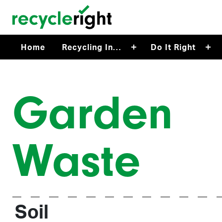
Skip to main content
Home
Recycling In…
Do It Right
Garden
Waste
Soil