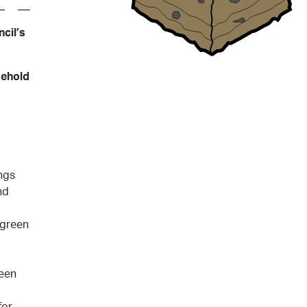
cil’s
sehold
ngs
nd
 green
reen
for