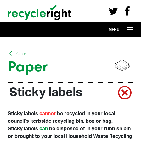
Recycle Right on Facebook (opens in 
Recycle Right on Twitter (opens in a n
Skip to main content
MENU
Paper
Paper
Sticky labels
Sticky labels
cannot
be recycled in your local
council’s kerbside recycling bin, box or bag.
Sticky labels
can
be disposed of in your rubbish bin
or brought to your local Household Waste Recycling