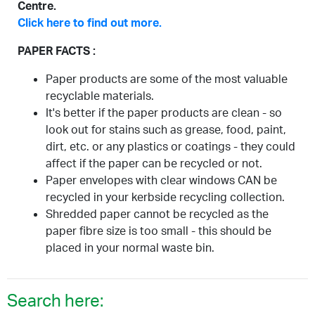
Centre.
Click here to find out more.
PAPER FACTS :
Paper products are some of the most valuable
recyclable materials.
It's better if the paper products are clean - so
look out for stains such as grease, food, paint,
dirt, etc. or any plastics or coatings - they could
affect if the paper can be recycled or not.
Paper envelopes with clear windows CAN be
recycled in your kerbside recycling collection.
Shredded paper cannot be recycled as the
paper fibre size is too small - this should be
placed in your normal waste bin.
Search here: