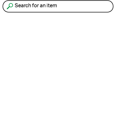
Search for an item to recycle