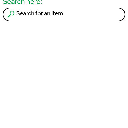
Search here:
Search for an item to recycle