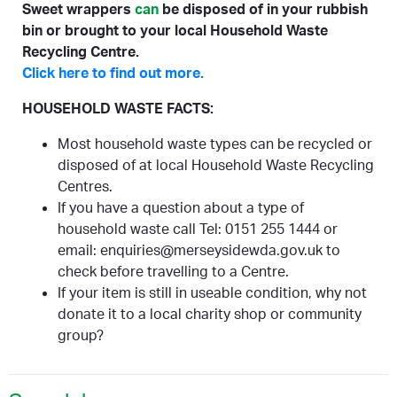
Sweet wrappers
can
be disposed of in your rubbish
bin or brought to your local Household Waste
Recycling Centre.
Click here to find out more.
HOUSEHOLD WASTE FACTS:
Most household waste types can be recycled or
disposed of at local Household Waste Recycling
Centres.
If you have a question about a type of
household waste call Tel: 0151 255 1444 or
email: enquiries@merseysidewda.gov.uk to
check before travelling to a Centre.
If your item is still in useable condition, why not
donate it to a local charity shop or community
group?