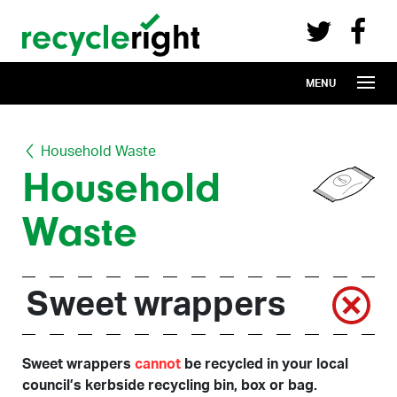
Recycle Right on Facebook (opens in 
Recycle Right on Twitter (opens in a n
Skip to main content
MENU
Household Waste
Household
Waste
Sweet wrappers
Sweet wrappers
cannot
be recycled in your local
council’s kerbside recycling bin, box or bag.