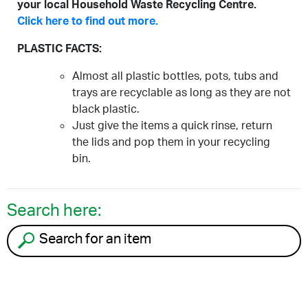
your local Household Waste Recycling Centre.
Click here to find out more.
PLASTIC FACTS:
Almost all plastic bottles, pots, tubs and
trays are recyclable as long as they are not
black plastic.
Just give the items a quick rinse, return
the lids and pop them in your recycling
bin.
Search here:
Search for an item to recycle