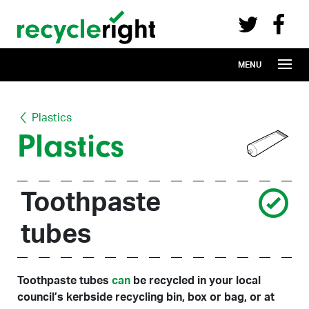
Recycle Right on Facebook (opens in 
Recycle Right on Twitter (opens in a n
Skip to main content
MENU
Plastics
Plastics
Toothpaste
tubes
Toothpaste tubes
can
be recycled in your local
council’s kerbside recycling bin, box or bag, or at