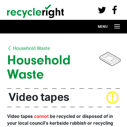
Recycle Right on Facebook (opens in 
Recycle Right on Twitter (opens in a n
Skip to main content
MENU
Household Waste
Household
Waste
Video tapes
Video tapes
cannot
be recycled or disposed of in
your local council’s kerbside rubbish or recycling