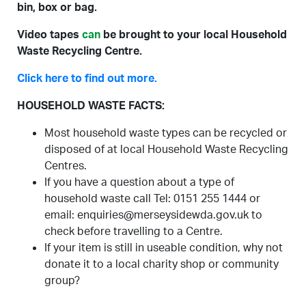
bin, box or bag.
Video tapes
can
be brought to your local Household
Waste Recycling Centre.
Click here to find out more.
HOUSEHOLD WASTE FACTS:
Most household waste types can be recycled or
disposed of at local Household Waste Recycling
Centres.
If you have a question about a type of
household waste call Tel: 0151 255 1444 or
email: enquiries@merseysidewda.gov.uk to
check before travelling to a Centre.
If your item is still in useable condition, why not
donate it to a local charity shop or community
group?