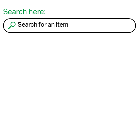
Search here:
Search for an item to recycle