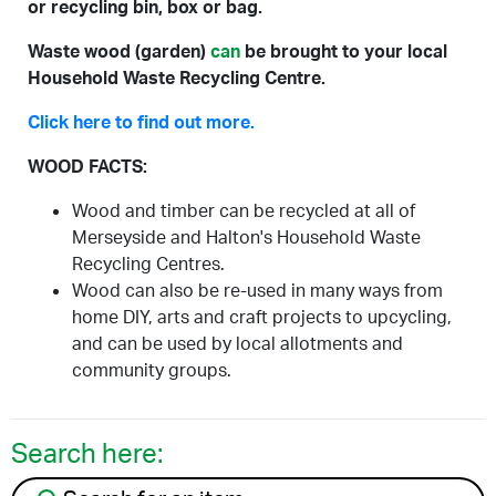
or recycling bin, box or bag.
Waste wood (garden)
can
be brought to your local
Household Waste Recycling Centre.
Click here to find out more.
WOOD FACTS:
Wood and timber can be recycled at all of
Merseyside and Halton's Household Waste
Recycling Centres.
Wood can also be re-used in many ways from
home DIY, arts and craft projects to upcycling,
and can be used by local allotments and
community groups.
Search here:
Search for an item to recycle