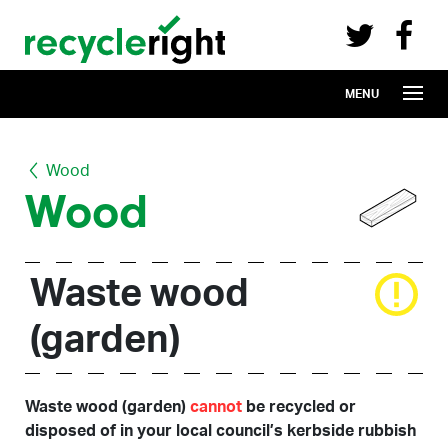
Recycle Right on Facebook (opens in 
Recycle Right on Twitter (opens in a n
Skip to main content
MENU
Wood
Wood
Waste wood
(garden)
Waste wood (garden)
cannot
be recycled or
disposed of in your local council’s kerbside rubbish