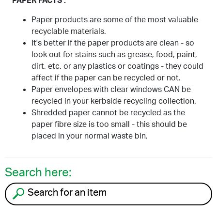
PAPER FACTS :
Paper products are some of the most valuable
recyclable materials.
It's better if the paper products are clean - so
look out for stains such as grease, food, paint,
dirt, etc. or any plastics or coatings - they could
affect if the paper can be recycled or not.
Paper envelopes with clear windows CAN be
recycled in your kerbside recycling collection.
Shredded paper cannot be recycled as the
paper fibre size is too small - this should be
placed in your normal waste bin.
Search here:
Search for an item to recycle