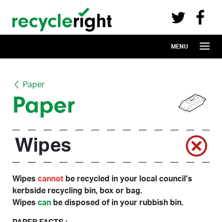
Recycle Right on Facebook (opens in 
Recycle Right on Twitter (opens in a n
Skip to main content
MENU
Paper
Paper
Wipes
Wipes
cannot
be recycled in your local council’s
kerbside recycling bin, box or bag.
Wipes
can
be disposed of in your rubbish bin.