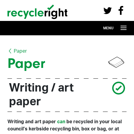
Recycle Right on Facebook (opens in 
Recycle Right on Twitter (opens in a n
Skip to main content
MENU
Paper
Paper
Writing / art
paper
Writing and art paper
can
be recycled in your local
council’s kerbside recycling bin, box or bag, or at