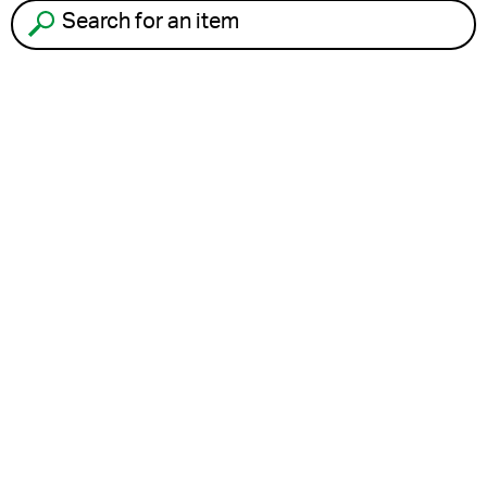
Search for an item to recycle