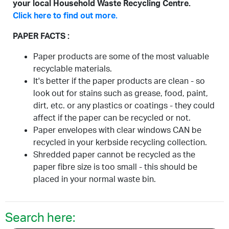
your local Household Waste Recycling Centre.
Click here to find out more.
PAPER FACTS :
Paper products are some of the most valuable
recyclable materials.
It's better if the paper products are clean - so
look out for stains such as grease, food, paint,
dirt, etc. or any plastics or coatings - they could
affect if the paper can be recycled or not.
Paper envelopes with clear windows CAN be
recycled in your kerbside recycling collection.
Shredded paper cannot be recycled as the
paper fibre size is too small - this should be
placed in your normal waste bin.
Search here: