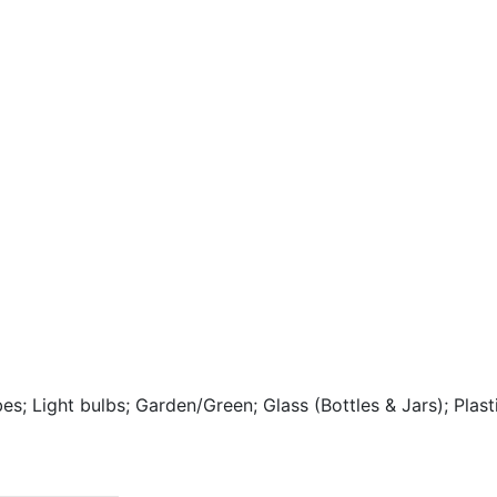
bes; Light bulbs; Garden/Green; Glass (Bottles & Jars); Pla