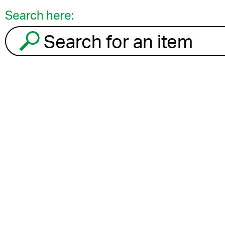
Search here:
Search for an item to recycle