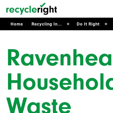
Skip to main content
Home
Recycling In…
Do It Right
Ravenhe
Househol
Waste