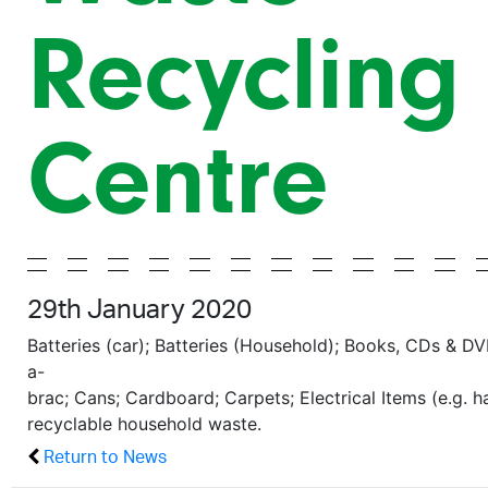
Recycling
Centre
29th January 2020
Batteries (car); Batteries (Household); Books, CDs & DV
a-
brac; Cans; Cardboard; Carpets; Electrical Items (e.g. 
recyclable household waste.
Return to News