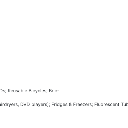
Ds; Reusable Bicycles; Bric-
hairdryers, DVD players); Fridges & Freezers; Fluorescent Tu