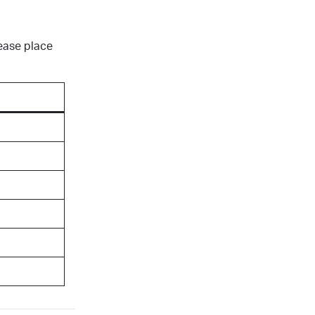
ease place