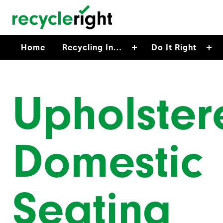
Skip to main content
Home
Recycling In…
Do It Right
Upholster
Domestic
Seating