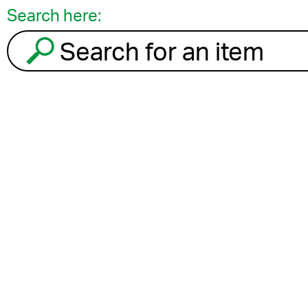
Search here:
Search for an item to recycle