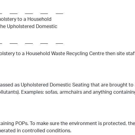
holstery to a Household
o the Upholstered Domestic
olstery to a Household Waste Recycling Centre then site staff 
lassed as Upholstered Domestic Seating that are brought to 
ollutants). Examples: sofas, armchairs and anything containin
aining POPs. To make sure the environment is protected, th
erated in controlled conditions.