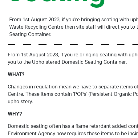
From 1st August 2023, if you’re bringing seating with up
Waste Recycling Centre then site staff will direct you t
Seating Container.
From 1st August 2023, if you’re bringing seating with uph
you to the Upholstered Domestic Seating Container.
WHAT?
Changes in regulation mean we have to separate items c
Centre. These items contain ‘POPs’ (Persistent Organic P
upholstery.
WHY?
Domestic seating often has a flame retardant added cont
Environment Agency now requires these items to be incin