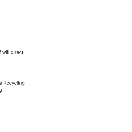
will direct
a Recycling
g
e