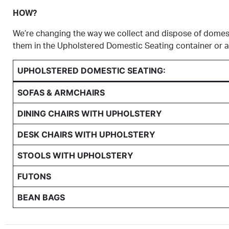
HOW?
We’re changing the way we collect and dispose of domesti
them in the Upholstered Domestic Seating container or as
UPHOLSTERED DOMESTIC SEATING:
SOFAS & ARMCHAIRS
DINING CHAIRS WITH UPHOLSTERY
DESK CHAIRS WITH UPHOLSTERY
STOOLS WITH UPHOLSTERY
FUTONS
BEAN BAGS