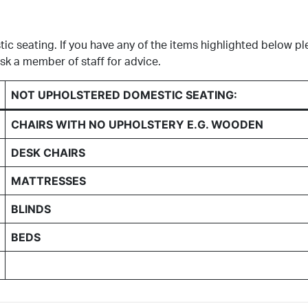
c seating. If you have any of the items highlighted below pl
k a member of staff for advice.
NOT UPHOLSTERED DOMESTIC SEATING:
CHAIRS WITH NO UPHOLSTERY E.G. WOODEN
DESK CHAIRS
MATTRESSES
BLINDS
BEDS