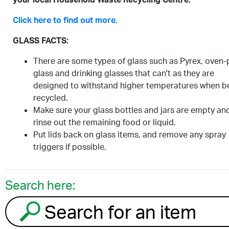
Click here to find out more.
GLASS FACTS:
There are some types of glass such as Pyrex, oven-
glass and drinking glasses that can't as they are
designed to withstand higher temperatures when b
recycled.
Make sure your glass bottles and jars are empty an
rinse out the remaining food or liquid.
Put lids back on glass items, and remove any spray
triggers if possible.
Search here:
Search for an item to recycle