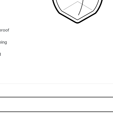
proof
eing
d