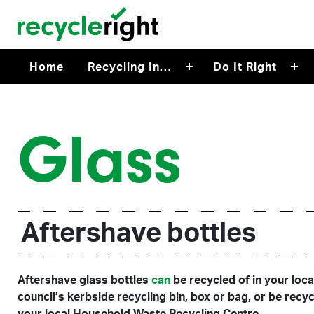
Skip to main content
Home
Recycling In…
Do It Right
Glass
Aftershave bottles
Aftershave glass bottles
can
be recycled of in your loca
council’s kerbside recycling bin, box or bag, or be recyc
your local Household Waste Recycling Centre.